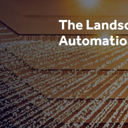
The Landsc
Automatio