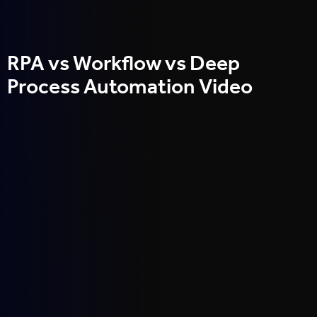
RPA vs Workflow vs Deep
Process Automation Video