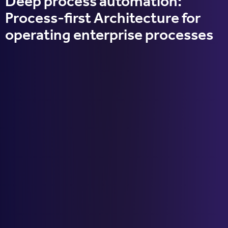
Deep process automation:
Process-first Architecture for
operating enterprise processes